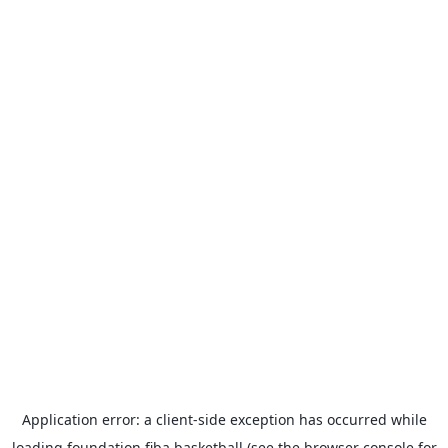
Application error: a
client
-side exception has occurred while
loading
foundation.fiba.basketball
(see the
browser console
for