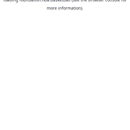
more information).