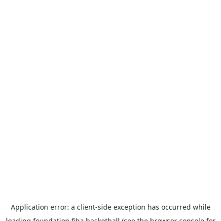
Application error: a
client
-side exception has occurred while
loading
foundation.fiba.basketball
(see the
browser console
for