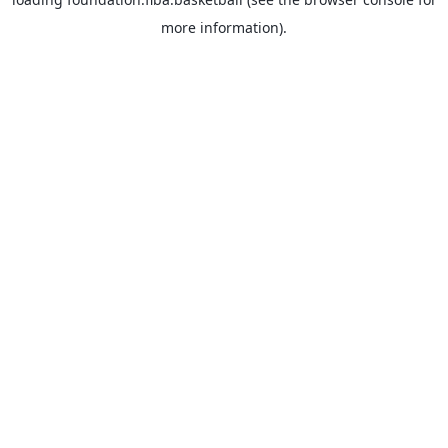
more information).