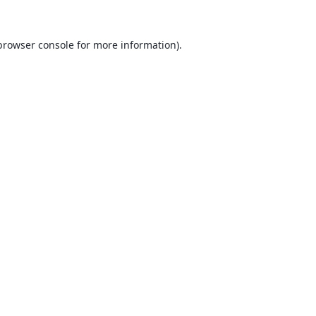
browser console
for more information).