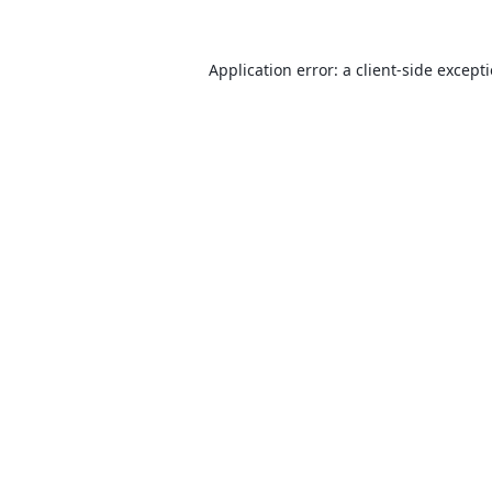
Application error: a
client
-side except