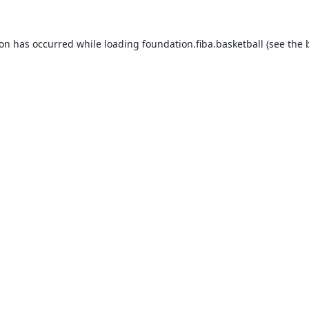
ion has occurred while loading
foundation.fiba.basketball
(see the