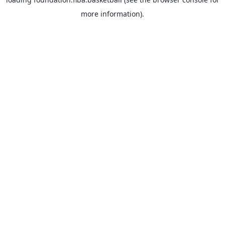
more information).