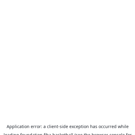
Application error: a
client
-side exception has occurred while
loading
foundation.fiba.basketball
(see the
browser console
for