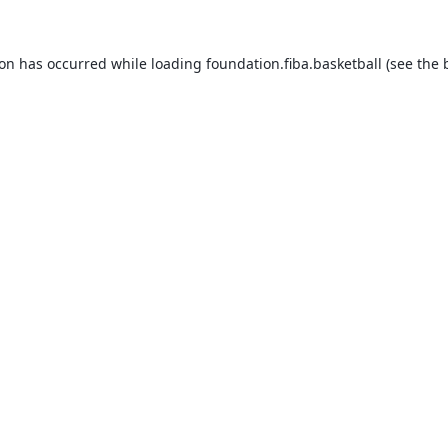
ion has occurred while loading
foundation.fiba.basketball
(see the