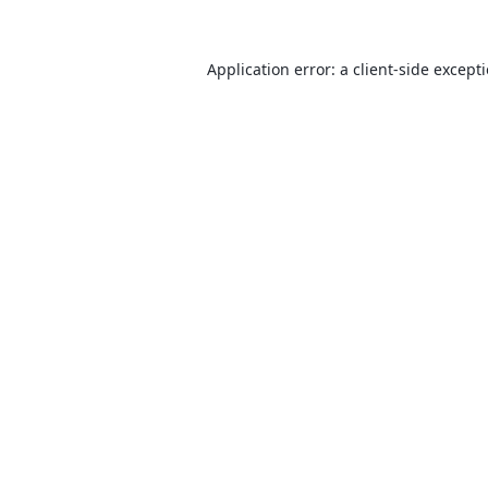
Application error: a
client
-side except