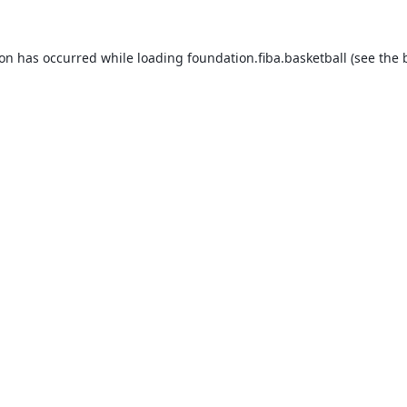
ion has occurred while loading
foundation.fiba.basketball
(see the