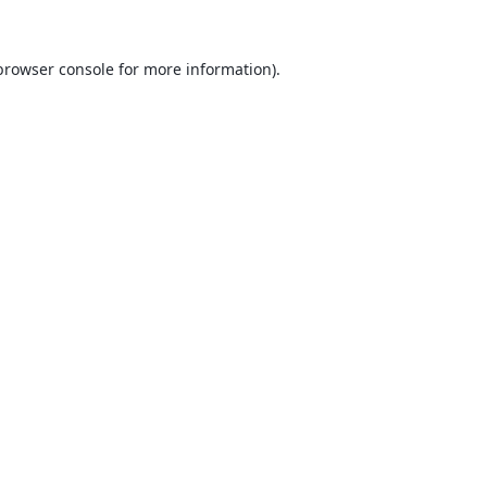
browser console
for more information).