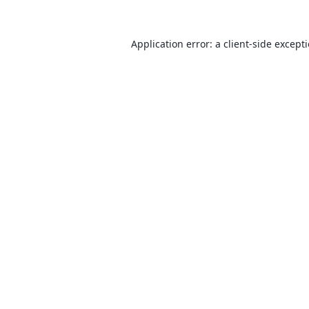
Application error: a
client
-side except