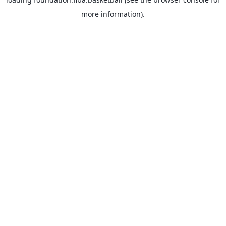
more information).