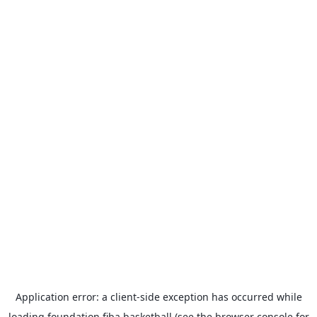
Application error: a
client
-side exception has occurred while
loading
foundation.fiba.basketball
(see the
browser console
for