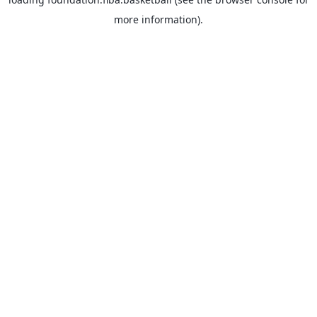
more information).