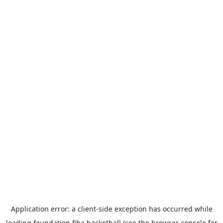
Application error: a
client
-side exception has occurred while
loading
foundation.fiba.basketball
(see the
browser console
for