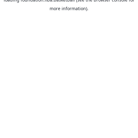
more information).