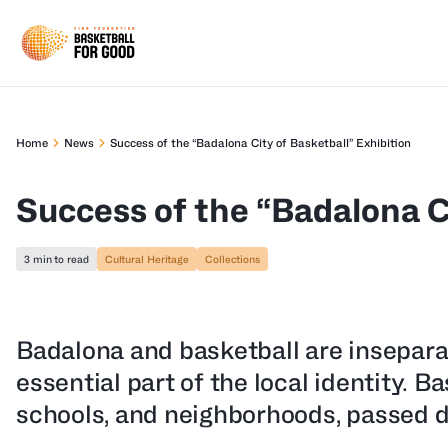
Home
News
Success of the “Badalona City of Basketball” Exhibition
Success of the “Badalona C
3 min to read
Cultural Heritage
Collections
Badalona and basketball are inseparab
essential part of the local identity. Ba
schools, and neighborhoods, passed d