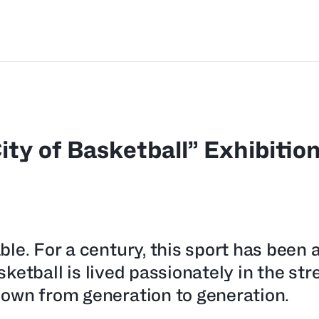
ity of Basketball” Exhibitio
le. For a century, this sport has been 
sketball is lived passionately in the str
own from generation to generation.