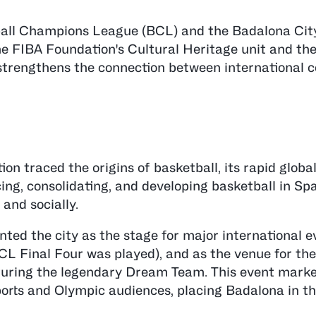
all Champions League (BCL) and the Badalona Cit
the FIBA Foundation's Cultural Heritage unit and t
 strengthens the connection between international c
n traced the origins of basketball, its rapid globa
ing, consolidating, and developing basketball in Spa
 and socially.
nted the city as the stage for major international e
CL Final Four was played), and as the venue for the
uring the legendary Dream Team. This event marked
sports and Olympic audiences, placing Badalona in th