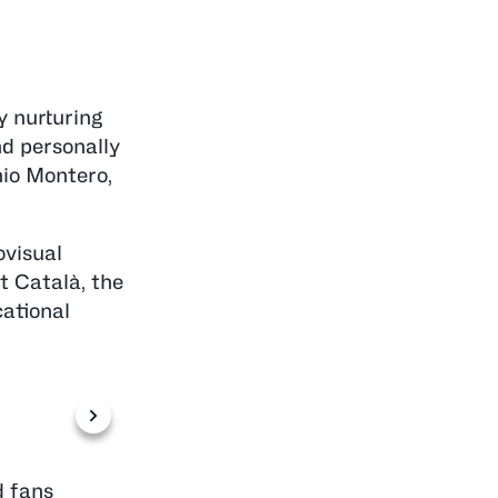
y nurturing
nd personally
nio Montero,
ovisual
t Català, the
ational
Photo by Miqui Forniés
d fans