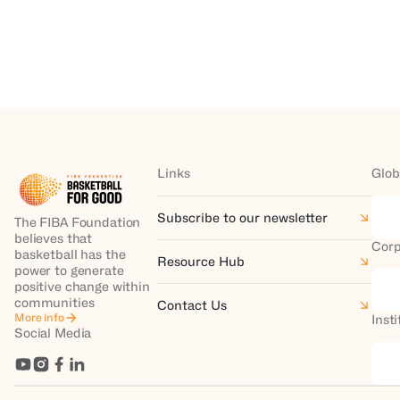
Links
Glob
Subscribe to our newsletter
The FIBA Foundation
believes that
Corp
basketball has the
Resource Hub
power to generate
positive change within
communities
Contact Us
More info
Inst
Social Media