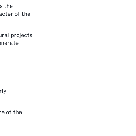
as the
acter of the
ural projects
generate
rly
ne of the