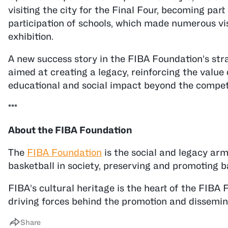
visiting the city for the Final Four, becoming part
participation of schools, which made numerous vis
exhibition.
A new success story in the FIBA Foundation’s stra
aimed at creating a legacy, reinforcing the value 
educational and social impact beyond the competit
***
About the FIBA Foundation
The
FIBA Foundation
is the social and legacy arm 
basketball in society, preserving and promoting ba
FIBA’s cultural heritage is the heart of the FIBA Fo
driving forces behind the promotion and dissemina
Share