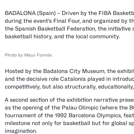
BADALONA (Spain) – Driven by the FIBA Basketb
during the event's Final Four, and organized by 
the Spanish Basketball Federation, the initiative
basketball history, and the local community.
Photo by Miqui Forniés
Hosted by the Badalona City Museum, the exhibitio
and the decisive role Catalonia played in introduc
competitively, but also structurally, educationally,
A second section of the exhibition narrative prese
as the opening of the Palau Olímpic (where the B
tournament of the 1992 Barcelona Olympics, feat
milestone not only for basketball but for global 
imagination.