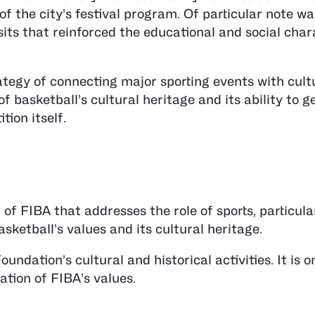
 of the city’s festival program. Of particular note w
its that reinforced the educational and social char
tegy of connecting major sporting events with cult
of basketball’s cultural heritage and its ability to 
ion itself.
of FIBA that addresses the role of sports, particula
sketball’s values and its cultural heritage.
undation’s cultural and historical activities. It is o
tion of FIBA’s values.