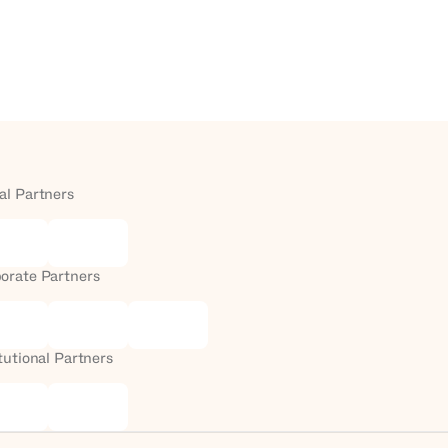
al Partners
orate Partners
itutional Partners