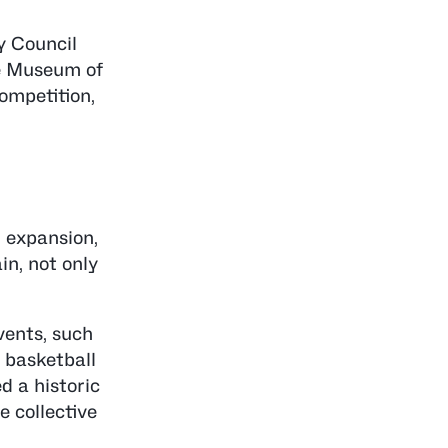
y Council
he Museum of
ompetition,
l expansion,
in, not only
vents, such
 basketball
 a historic
e collective