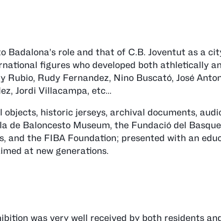
o Badalona’s role and that of C.B. Joventut as a cit
ernational figures who developed both athletically a
Ricky Rubio, Rudy Fernandez, Nino Buscató, José Anto
z, Jordi Villacampa, etc...
 objects, historic jerseys, archival documents, audi
la de Baloncesto Museum, the Fundació del Basque
, and the FIBA Foundation; presented with an educ
 aimed at new generations.
hibition was very well received by both residents an