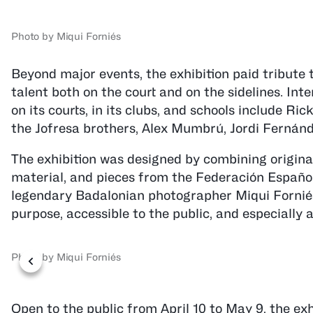
Photo by Miqui Forniés
Beyond major events, the exhibition paid tribute t
talent both on the court and on the sidelines. Int
on its courts, in its clubs, and schools include 
the Jofresa brothers, Alex Mumbrú, Jordi Fernánde
The exhibition was designed by combining original
material, and pieces from the Federación Españo
legendary Badalonian photographer Miqui Forniés
purpose, accessible to the public, and especially
Photo by Miqui Forniés
Open to the public from April 10 to May 9, the ex