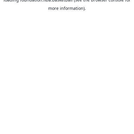
more information).