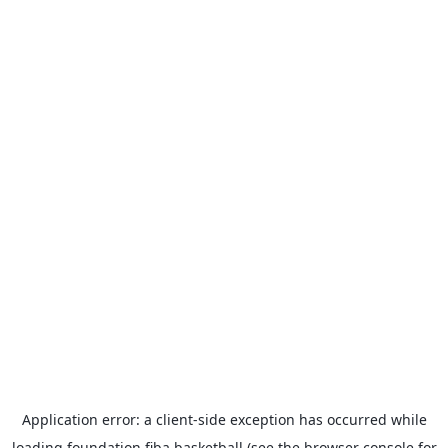
Application error: a
client
-side exception has occurred while
loading
foundation.fiba.basketball
(see the
browser console
for