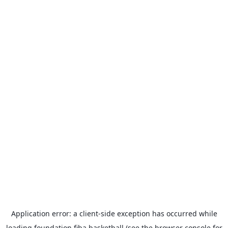
Application error: a
client
-side exception has occurred while
loading
foundation.fiba.basketball
(see the
browser console
for