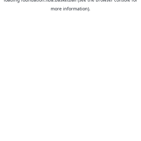
more information).