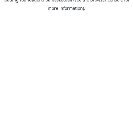
more information).