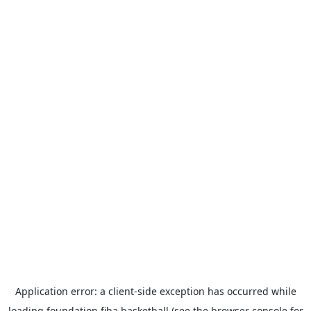
Application error: a
client
-side exception has occurred while
loading
foundation.fiba.basketball
(see the
browser console
for