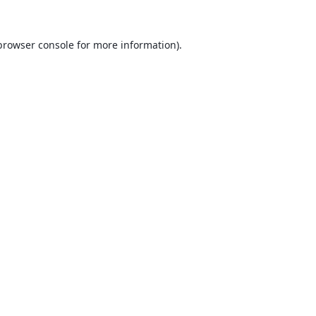
browser console
for more information).