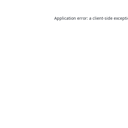
Application error: a
client
-side except