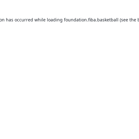
ion has occurred while loading
foundation.fiba.basketball
(see the