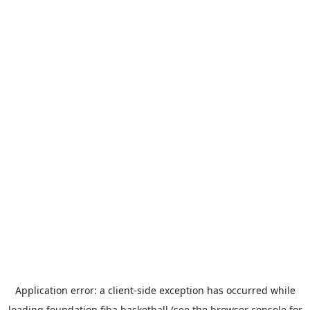
Application error: a
client
-side exception has occurred while
loading
foundation.fiba.basketball
(see the
browser console
for