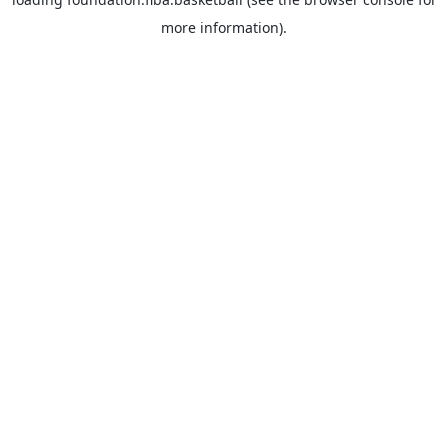
more information).