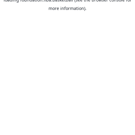
more information).