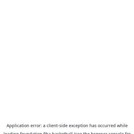
Application error: a
client
-side exception has occurred while
loading
foundation.fiba.basketball
(see the
browser console
for