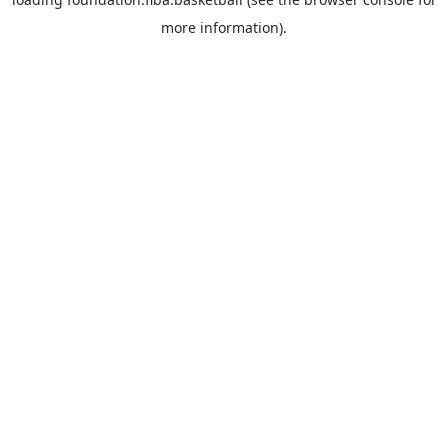
more information).