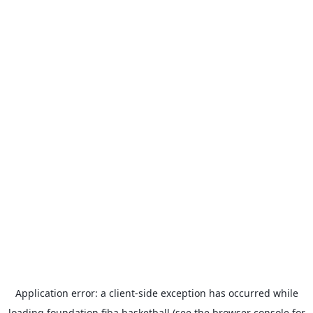
Application error: a
client
-side exception has occurred while
loading
foundation.fiba.basketball
(see the
browser console
for