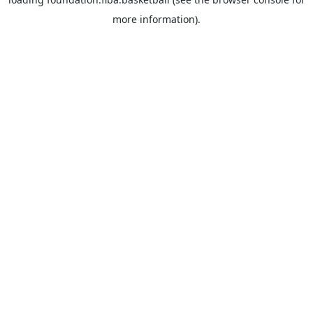
more information).