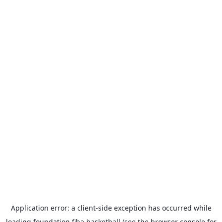
Application error: a
client
-side exception has occurred while
loading
foundation.fiba.basketball
(see the
browser console
for